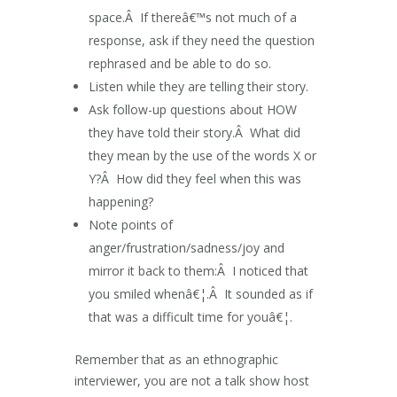
space.Â If thereâ€™s not much of a
response, ask if they need the question
rephrased and be able to do so.
Listen while they are telling their story.
Ask follow-up questions about HOW
they have told their story.Â What did
they mean by the use of the words X or
Y?Â How did they feel when this was
happening?
Note points of
anger/frustration/sadness/joy and
mirror it back to them:Â I noticed that
you smiled whenâ€¦.Â It sounded as if
that was a difficult time for youâ€¦.
Remember that as an ethnographic
interviewer, you are not a talk show host