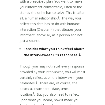
with a prescribed plan. You want to make
your informant comfortable, listen to the
stories she or he has to tell.Â This is, after
all, a human relationship.Â The way you
collect this data has to do with humane
interaction (Chapter 4) that situates your
informant, above all, as a person and not
just a source.
Consider what you think/feel about
the intervieweeâ€™s responses.Â
Though you may not recall every response
provided by your interviewee, you will most
certainly reflect upon the interview in your
fieldnotes.Â There are, of course, the
basics at issue here– date, time,
location.Â But you also need to reflect
upon what you heard, how it made you