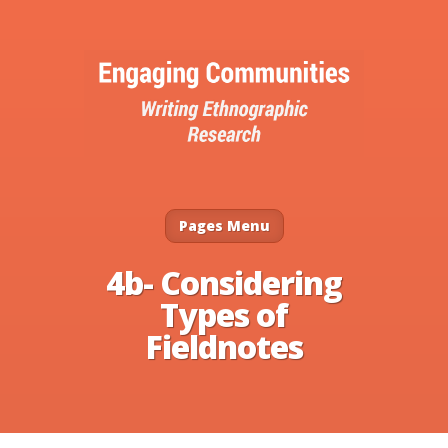
Pages Menu
4b- Considering
Types of
Fieldnotes