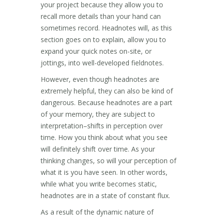
your project because they allow you to
recall more details than your hand can
sometimes record. Headnotes will, as this
section goes on to explain, allow you to
expand your quick notes on-site, or
jottings, into well-developed fieldnotes.
However, even though headnotes are
extremely helpful, they can also be kind of
dangerous. Because headnotes are a part
of your memory, they are subject to
interpretation–shifts in perception over
time. How you think about what you see
will definitely shift over time. As your
thinking changes, so will your perception of
what it is you have seen. In other words,
while what you write becomes static,
headnotes are in a state of constant flux.
As a result of the dynamic nature of