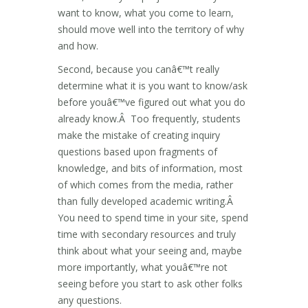
want to know, what you come to learn,
should move well into the territory of why
and how.
Second, because you canâ€™t really
determine what it is you want to know/ask
before youâ€™ve figured out what you do
already know.Â Too frequently, students
make the mistake of creating inquiry
questions based upon fragments of
knowledge, and bits of information, most
of which comes from the media, rather
than fully developed academic writing.Â
You need to spend time in your site, spend
time with secondary resources and truly
think about what your seeing and, maybe
more importantly, what youâ€™re not
seeing before you start to ask other folks
any questions.