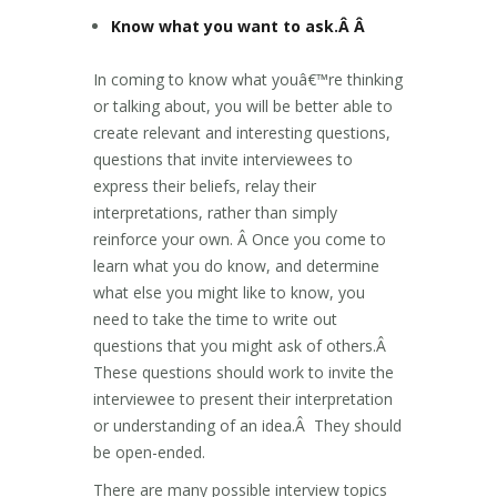
Know what you want to ask.Â Â
In coming to know what youâ€™re thinking
or talking about, you will be better able to
create relevant and interesting questions,
questions that invite interviewees to
express their beliefs, relay their
interpretations, rather than simply
reinforce your own. Â Once you come to
learn what you do know, and determine
what else you might like to know, you
need to take the time to write out
questions that you might ask of others.Â
These questions should work to invite the
interviewee to present their interpretation
or understanding of an idea.Â They should
be open-ended.
There are many possible interview topics