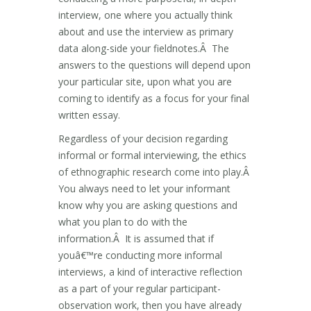
interview, one where you actually think
about and use the interview as primary
data along-side your fieldnotes.Â The
answers to the questions will depend upon
your particular site, upon what you are
coming to identify as a focus for your final
written essay.
Regardless of your decision regarding
informal or formal interviewing, the ethics
of ethnographic research come into play.Â
You always need to let your informant
know why you are asking questions and
what you plan to do with the
information.Â It is assumed that if
youâ€™re conducting more informal
interviews, a kind of interactive reflection
as a part of your regular participant-
observation work, then you have already