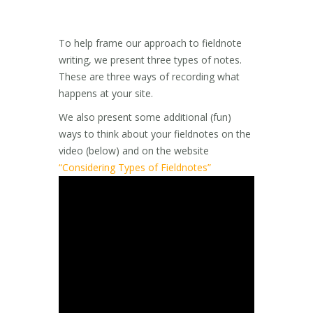
To help frame our approach to fieldnote
writing, we present three types of notes.
These are three ways of recording what
happens at your site.
We also present some additional (fun)
ways to think about your fieldnotes on the
video (below) and on the website
“Considering Types of Fieldnotes”