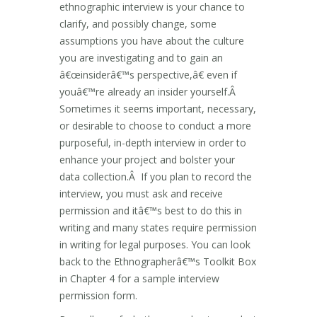
ethnographic interview is your chance to
clarify, and possibly change, some
assumptions you have about the culture
you are investigating and to gain an
â€œinsiderâ€™s perspective,â€ even if
youâ€™re already an insider yourself.Â
Sometimes it seems important, necessary,
or desirable to choose to conduct a more
purposeful, in-depth interview in order to
enhance your project and bolster your
data collection.Â If you plan to record the
interview, you must ask and receive
permission and itâ€™s best to do this in
writing and many states require permission
in writing for legal purposes. You can look
back to the Ethnographerâ€™s Toolkit Box
in Chapter 4 for a sample interview
permission form.