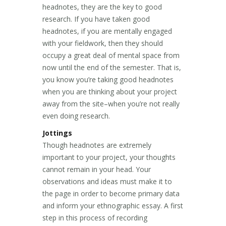
headnotes, they are the key to good
research. If you have taken good
headnotes, if you are mentally engaged
with your fieldwork, then they should
occupy a great deal of mental space from
now until the end of the semester. That is,
you know you’re taking good headnotes
when you are thinking about your project
away from the site–when you’re not really
even doing research.
Jottings
Though headnotes are extremely
important to your project, your thoughts
cannot remain in your head. Your
observations and ideas must make it to
the page in order to become primary data
and inform your ethnographic essay. A first
step in this process of recording