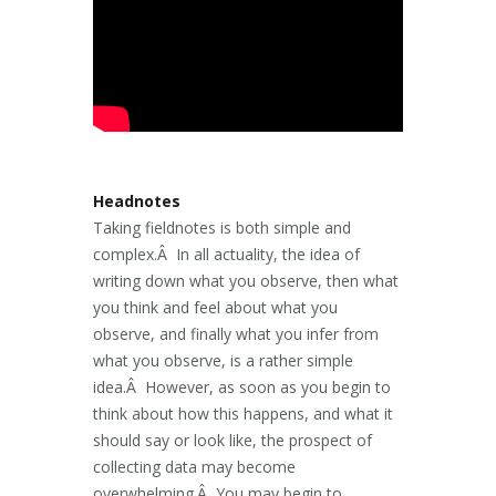
Headnotes
Taking fieldnotes is both simple and
complex.Â In all actuality, the idea of
writing down what you observe, then what
you think and feel about what you
observe, and finally what you infer from
what you observe, is a rather simple
idea.Â However, as soon as you begin to
think about how this happens, and what it
should say or look like, the prospect of
collecting data may become
overwhelming.Â You may begin to