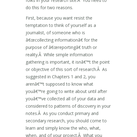
folks in your research site.Â You need to
do this for two reasons.
First, because you want resist the
temptation to think of yourself as a
journalist, of someone who is
â€œcollecting informationâ€ for the
purpose of â€œreportingâ€ truth or
reality.Â While simple information
gathering is important, it isnâ€™t the point
or objective of this sort of research.Â As
suggested in Chapters 1 and 2, you
arenâ€™t supposed to know what
youâ€™re going to write about until after
youâ€™ve collected all of your data and
considered to patterns of discovery in your
notes.Â As you conduct primary and
secondary research, you should come to
learn and simply know the who, what,
when, and of your project.Â What you