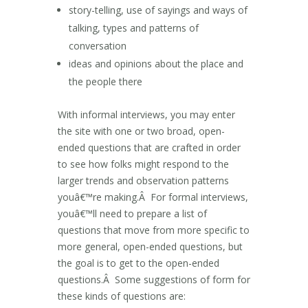
story-telling, use of sayings and ways of
talking, types and patterns of
conversation
ideas and opinions about the place and
the people there
With informal interviews, you may enter
the site with one or two broad, open-
ended questions that are crafted in order
to see how folks might respond to the
larger trends and observation patterns
youâ€™re making.Â For formal interviews,
youâ€™ll need to prepare a list of
questions that move from more specific to
more general, open-ended questions, but
the goal is to get to the open-ended
questions.Â Some suggestions of form for
these kinds of questions are: