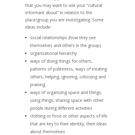
that you may want to ask your “cultural
informant about” in relation to the
place/group you are investigating. Some
ideas include:
social relationships (how they see
themselves and others in the group)
organizational hierarchy
ways of doing things for others,
patterns of politeness, ways of treating
others, helping, ignoring, criticizing and
praising
ways of organizing space and things;
using things; sharing space with other
people during different activities
clothing or food or other aspects of life
that are key to their identity, their ideas
about themselves