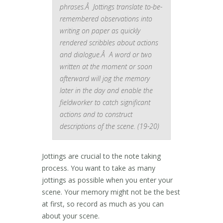
phrases.Â Jottings translate to-be-
remembered observations into
writing on paper as quickly
rendered scribbles about actions
and dialogue.Â A word or two
written at the moment or soon
afterward will jog the memory
later in the day and enable the
fieldworker to catch significant
actions and to construct
descriptions of the scene. (19-20)
Jottings are crucial to the note taking
process. You want to take as many
jottings as possible when you enter your
scene. Your memory might not be the best
at first, so record as much as you can
about your scene.