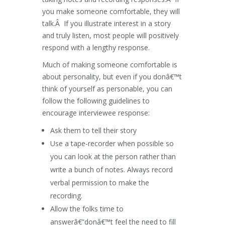
you make someone comfortable, they will
talk.Â If you illustrate interest in a story
and truly listen, most people will positively
respond with a lengthy response.
Much of making someone comfortable is
about personality, but even if you donâ€™t
think of yourself as personable, you can
follow the following guidelines to
encourage interviewee response:
Ask them to tell their story
Use a tape-recorder when possible so
you can look at the person rather than
write a bunch of notes. Always record
verbal permission to make the
recording.
Allow the folks time to
answerâ€”donâ€™t feel the need to fill