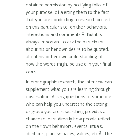
obtained permission by notifying folks of
your purpose, of alerting them to the fact
that you are conducting a research project
on this particular site, on their behaviors,
interactions and comments.Â But it is
always important to ask the participant
about his or her own desire to be quoted,
about his or her own understanding of
how the words might be use d in your final
work.
In ethnographic research, the interview can
supplement what you are learning through
observation. Asking questions of someone
who can help you understand the setting
or group you are researching provides a
chance to learn directly how people reflect
on their own behaviors, events, rituals,
identities, places/spaces, values, etc.Â The