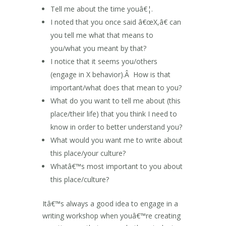
Tell me about the time youâ€¦.
I noted that you once said â€œX,â€ can
you tell me what that means to
you/what you meant by that?
I notice that it seems you/others
(engage in X behavior).Â How is that
important/what does that mean to you?
What do you want to tell me about (this
place/their life) that you think I need to
know in order to better understand you?
What would you want me to write about
this place/your culture?
Whatâ€™s most important to you about
this place/culture?
Itâ€™s always a good idea to engage in a
writing workshop when youâ€™re creating