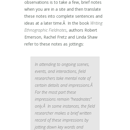
observations is to take a few, brief notes
when you are in a site and then translate
these notes into complete sentences and
ideas at a later time.Â In the book
Writing
Ethnographic Fieldnotes
, authors Robert
Emerson, Rachel Fretz and Linda Shaw
refer to these notes as jottings:
In attending to ongoing scenes,
events, and interactions, field
researchers take mental note of
certain details and impressions.Â
For the most part these
impressions remain “headnotes”
only.Â In some instances, the field
researcher makes a brief written
record of these impressions by
jotting down key words and