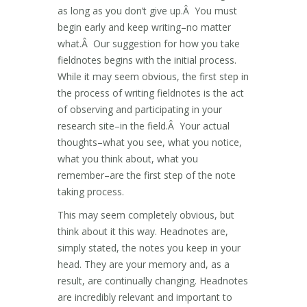
as long as you don’t give up.Â You must
begin early and keep writing–no matter
what.Â Our suggestion for how you take
fieldnotes begins with the initial process.
While it may seem obvious, the first step in
the process of writing fieldnotes is the act
of observing and participating in your
research site–in the field.Â Your actual
thoughts–what you see, what you notice,
what you think about, what you
remember–are the first step of the note
taking process.
This may seem completely obvious, but
think about it this way. Headnotes are,
simply stated, the notes you keep in your
head. They are your memory and, as a
result, are continually changing. Headnotes
are incredibly relevant and important to