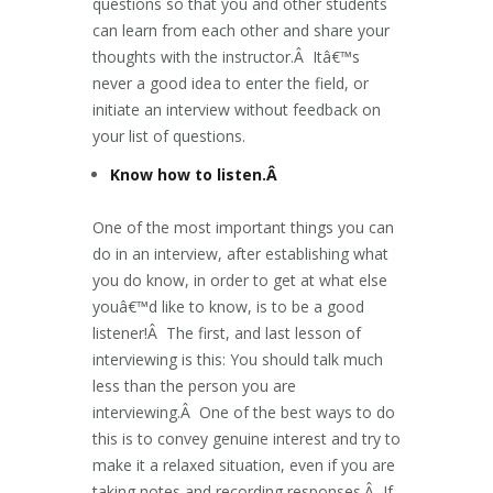
questions so that you and other students
can learn from each other and share your
thoughts with the instructor.Â Itâ€™s
never a good idea to enter the field, or
initiate an interview without feedback on
your list of questions.
Know how to listen.Â
One of the most important things you can
do in an interview, after establishing what
you do know, in order to get at what else
youâ€™d like to know, is to be a good
listener!Â The first, and last lesson of
interviewing is this: You should talk much
less than the person you are
interviewing.Â One of the best ways to do
this is to convey genuine interest and try to
make it a relaxed situation, even if you are
taking notes and recording responses.Â If