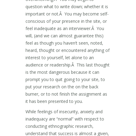
question what to write down; whether it is
important or not.Â You may become self-
conscious of your presence in the site, or
feel inadequate as an interviewer.Â You
will, (and we can almost guarantee this)
feel as though you haven’t seen, noted,
heard, thought or encountered anything of
interest to yourself, let alone to an
audience or readership.Â This last thought
is the most dangerous because it can
prompt you to quit going to your site, to
put your research on the on the back
burner, or to not finish the assignment as
it has been presented to you.
While feelings of insecurity, anxiety and
inadequacy are “normal” with respect to
conducting ethnographic research,
understand that success is almost a given,