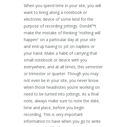
When you spend time in your site, you will
want to bring along a notebook or
electronic device of some kind for the
purpose of recording jottings. Donâ€™t
make the mistake of thinking “nothing will
happen” on a particular day at your site
and end up having to jot on napkins or
your hand. Make a habit of carrying that
small notebook or device with you
everywhere, and at all times, this semester
or trimester or quarter. Though you may
not even be in your site, you never know
when those headnotes you’re working on
need to be turned into jottings. As a final
note, always make sure to note the date,
time and place, before you begin
recording. This is very important
information to have when you go to write