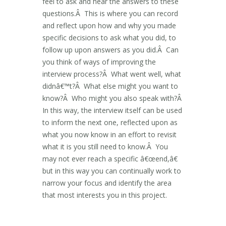
feel to ask and hear the answers to these
questions.Â This is where you can record
and reflect upon how and why you made
specific decisions to ask what you did, to
follow up upon answers as you did.Â Can
you think of ways of improving the
interview process?Â What went well, what
didnâ€™t?Â What else might you want to
know?Â Who might you also speak with?Â
In this way, the interview itself can be used
to inform the next one, reflected upon as
what you now know in an effort to revisit
what it is you still need to know.Â You
may not ever reach a specific â€œend,â€
but in this way you can continually work to
narrow your focus and identify the area
that most interests you in this project.