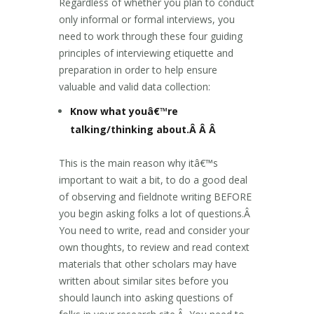
Regardless of whether you plan to conduct
only informal or formal interviews, you
need to work through these four guiding
principles of interviewing etiquette and
preparation in order to help ensure
valuable and valid data collection:
Know what youâ€™re
talking/thinking about.Â Â Â
This is the main reason why itâ€™s
important to wait a bit, to do a good deal
of observing and fieldnote writing BEFORE
you begin asking folks a lot of questions.Â
You need to write, read and consider your
own thoughts, to review and read context
materials that other scholars may have
written about similar sites before you
should launch into asking questions of