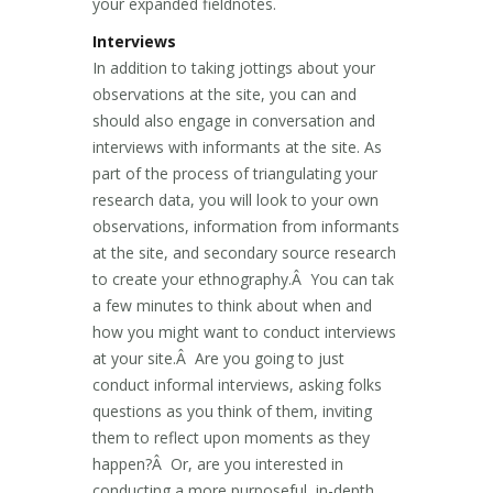
your expanded fieldnotes.
Interviews
In addition to taking jottings about your
observations at the site, you can and
should also engage in conversation and
interviews with informants at the site. As
part of the process of triangulating your
research data, you will look to your own
observations, information from informants
at the site, and secondary source research
to create your ethnography.Â You can tak
a few minutes to think about when and
how you might want to conduct interviews
at your site.Â Are you going to just
conduct informal interviews, asking folks
questions as you think of them, inviting
them to reflect upon moments as they
happen?Â Or, are you interested in
conducting a more purposeful, in-depth